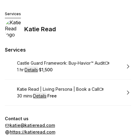
Katie Read
Services
Katie Read
Services
Book
Castle Guard Framework: Buy-Havior™ Audit
1 hr
·
Details
·
$1,500
.
Duration
.
:
Price
:
Book
Katie Read | Living Persona | Book a Call
30 mins
·
Details
·
Free
.
Duration
:
.
Price
:
Contact us
katie@katieread.com
https://katieread.com