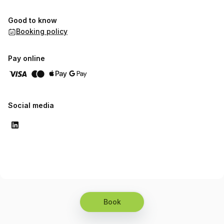
Good to know
Booking policy
Pay online
Social media
Book